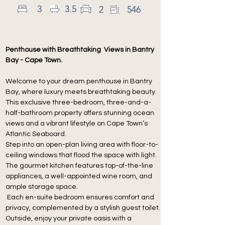
3
3.5
2
546
Description
Penthouse with Breathtaking  Views in Bantry 
Bay - Cape Town.
Welcome to your dream penthouse in Bantry 
Bay, where luxury meets breathtaking beauty.
This exclusive three-bedroom, three-and-a-
half-bathroom property offers stunning ocean 
views and a vibrant lifestyle on Cape Town’s 
Atlantic Seaboard.
Step into an open-plan living area with floor-to-
ceiling windows that flood the space with light. 
The gourmet kitchen features top-of-the-line 
appliances, a well-appointed wine room, and 
ample storage space.
 Each en-suite bedroom ensures comfort and 
privacy, complemented by a stylish guest toilet.
Outside, enjoy your private oasis with a 