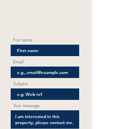
First name
Email
Subject
Your message