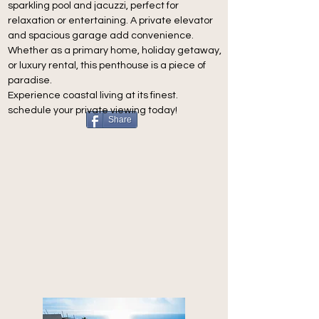
sparkling pool and jacuzzi, perfect for 
relaxation or entertaining. A private elevator 
and spacious garage add convenience.
Whether as a primary home, holiday getaway, 
or luxury rental, this penthouse is a piece of 
paradise.
Experience coastal living at its finest.
schedule your private viewing today!
Share