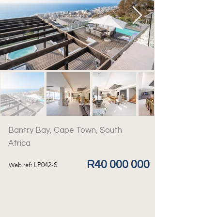
Bantry Bay, Cape Town, South
Africa
R40 000 000
LP042-S
Web ref:
Details