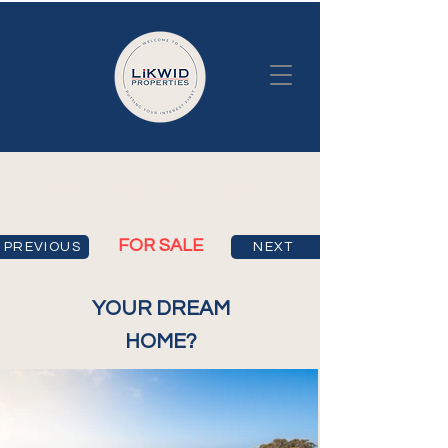
3 BEDROOM PENTHOUSE
FOR SALE
PREVIOUS
NEXT
YOUR DREAM
HOME?