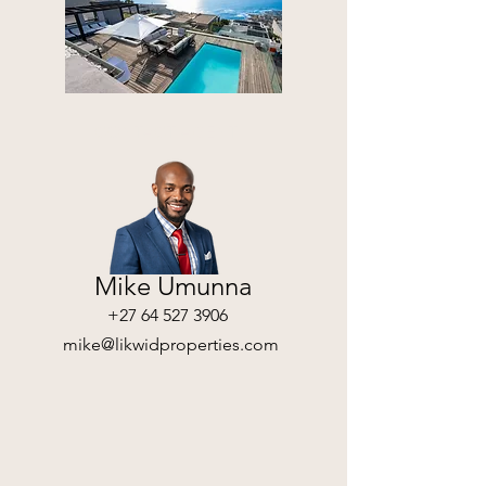
CONTACT AGENT
Mike Umunna
+27 64 527 3906
mike@likwidproperties.com