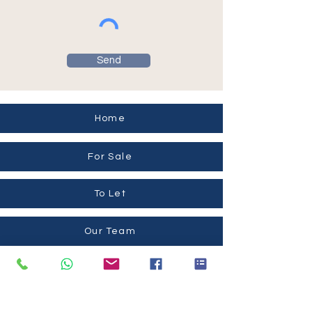
Send
Home
For Sale
To Let
Our Team
Contact Us