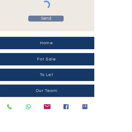
Send
Home
For Sale
To Let
Our Team
Contact Us