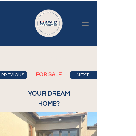
3 BEDROOM HOUSE
FOR SALE
PREVIOUS
NEXT
YOUR DREAM
HOME?