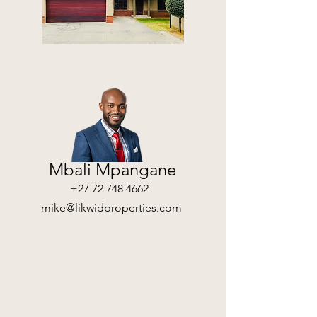
CONTACT AGENT
Mbali Mpangane
+27 72 748 4662
mike@likwidproperties.com