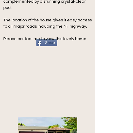
complemented by a stunning crystal-clear 
pool.
The location of the house gives it easy access 
to all major roads including the N1 highway.
Please contact me to view this lovely home.
Share