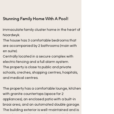
Description
Stunning Family Home With A Pool!
Immaculate family cluster home in the heart of 
Noordwyk.
The house has 3 comfortable bedrooms that 
are accompanied by 2 bathrooms (main with 
en suite).
Centrally located in a secure complex with 
electric fencing and a full alarm system.
The property is close to public and private 
schools, creches, shopping centres, hospitals, 
and medical centres.
The property has a comfortable lounge, kitchen 
with granite countertops (space for 2 
appliances), an enclosed patio with a built-in 
braai area, and an automated double garage. 
The building exterior is well-maintained and is 