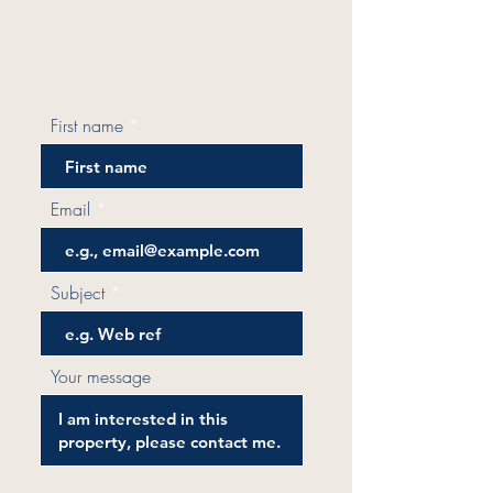
First name
Email
Subject
Your message