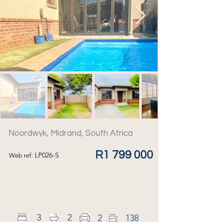
Noordwyk, Midrand, South Africa
R1 799 000
LP026-S
Web ref:
Details
3
2
2
138